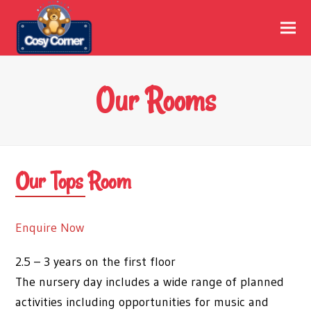
Our Rooms
Our Tops Room
Enquire Now
2.5 – 3 years on the first floor
The nursery day includes a wide range of planned
activities including opportunities for music and