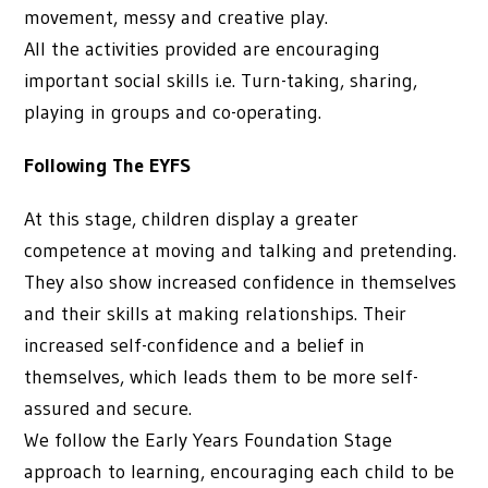
movement, messy and creative play.
All the activities provided are encouraging
important social skills i.e. Turn-taking, sharing,
playing in groups and co-operating.
Following The EYFS
At this stage, children display a greater
competence at moving and talking and pretending.
They also show increased confidence in themselves
and their skills at making relationships. Their
increased self-confidence and a belief in
themselves, which leads them to be more self-
assured and secure.
We follow the Early Years Foundation Stage
approach to learning, encouraging each child to be