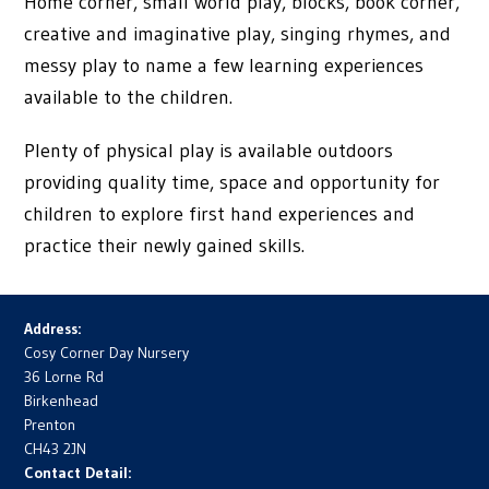
Home corner, small world play, blocks, book corner,
creative and imaginative play, singing rhymes, and
messy play to name a few learning experiences
available to the children.
Plenty of physical play is available outdoors
providing quality time, space and opportunity for
children to explore first hand experiences and
practice their newly gained skills.
Address:
Cosy Corner Day Nursery
36 Lorne Rd
Birkenhead
Prenton
CH43 2JN
Contact Detail: