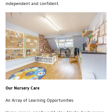
independent and confident.
Our Nursery Care
An Array of Learning Opportunities